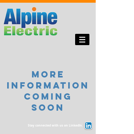
more
information
coming
soon
Stay connected with us on LinkedIn.