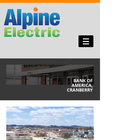
BANK OF
AMERICA,
CRANBERRY