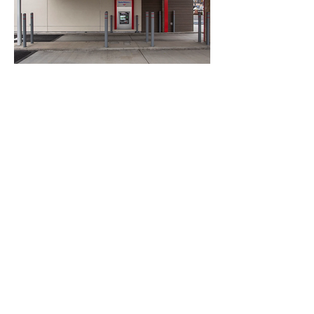
The Project is a Build-to-Suit for Bank of
America that is secured by a 15 Year
Ground Lease with the Tenant. The
location is at the Corner of 228 and Route
19 in Cranberry Township.
Underground site work for
redistribution of power, buried
electrical lines, and installation of all
new site lighting.
Back to Projects