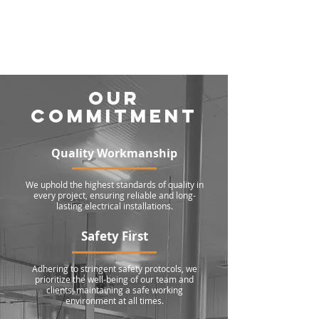
OUR
COMMITMENT
Quality Workmanship
We uphold the highest standards of quality in
every project, ensuring reliable and long-
lasting electrical installations.
Safety First
Adhering to stringent safety protocols, we
prioritize the well-being of our team and
clients, maintaining a safe working
environment at all times.