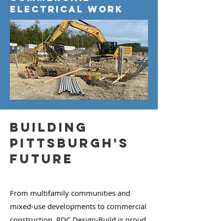
Electrical Work​
Building
Pittsburgh's
Future
From multifamily communities and
mixed-use developments to commercial
construction, RDC Design-Build is proud