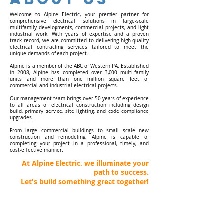
Welcome to Alpine Electric, your premier partner for
comprehensive electrical solutions in large-scale
multifamily developments, commercial projects, and light
industrial work. With years of expertise and a proven
track record, we are committed to delivering high-quality
electrical contracting services tailored to meet the
unique demands of each project.
Alpine is a member of the ABC of Western PA. Established
in 2008, Alpine has completed over 3,000 multi-family
units and more than one million square feet of
commercial and industrial electrical projects.
Our management team brings over 50 years of experience
to all areas of electrical construction including design
build, primary service, site lighting, and code compliance
upgrades.
From large commercial buildings to small scale new
construction and remodeling, Alpine is capable of
completing your project in a professional, timely, and
cost-effective manner.
At Alpine Electric, we illuminate your
path to success.
Let's build something great together!