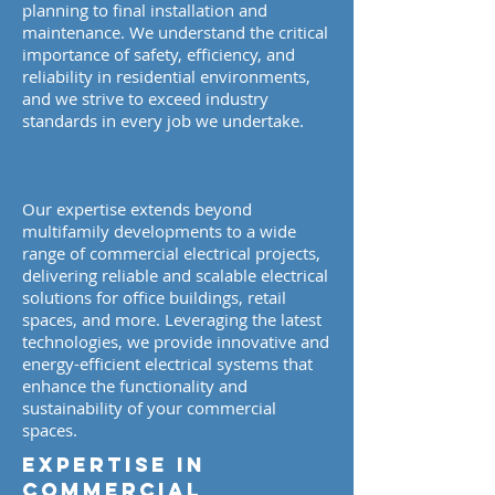
planning to final installation and
maintenance. We understand the critical
importance of safety, efficiency, and
reliability in residential environments,
and we strive to exceed industry
standards in every job we undertake.
Our expertise extends beyond
multifamily developments to a wide
range of commercial electrical projects,
delivering reliable and scalable electrical
solutions for office buildings, retail
spaces, and more. Leveraging the latest
technologies, we provide innovative and
energy-efficient electrical systems that
enhance the functionality and
sustainability of your commercial
spaces.
​​​​Expertise in
Commercial