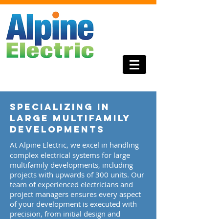
Specializing in
Large Multifamily
Developments
​At Alpine Electric, we excel in handling
complex electrical systems for large
multifamily developments, including
projects with upwards of 300 units. Our
team of experienced electricians and
project managers ensures every aspect
of your development is executed with
precision, from initial design and