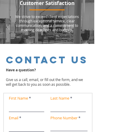
Customer Satisfaction
We strive to exceed client expectations
through exceptional service, clear
communication, and a commitment to
meeting deadlines and budgets.
CONTACT US
Have a question?
Give us a call, email, or fill out the form, and we
will get back to you as soon as possible.
First Name
Last Name
Email
Phone Number