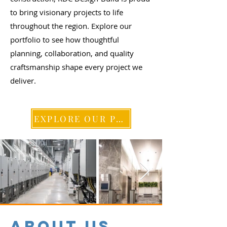
to bring visionary projects to life
throughout the region. Explore our
portfolio to see how thoughtful
planning, collaboration, and quality
craftsmanship shape every project we
deliver.
EXPLORE OUR PROJECTS
ABOUT US